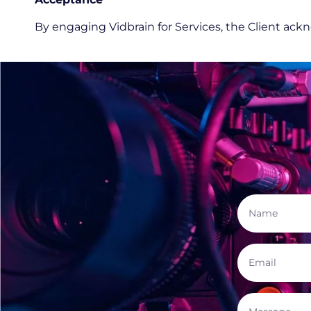
By engaging Vidbrain for Services, the Client ac