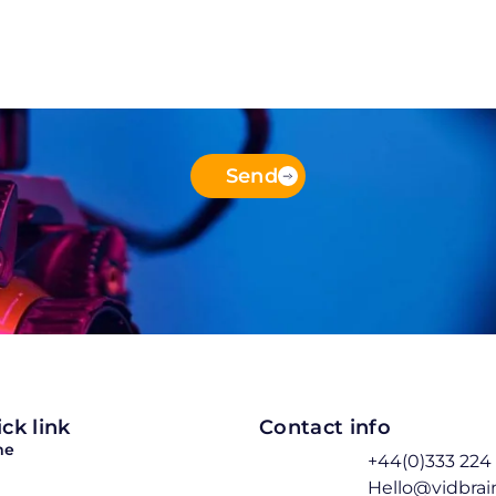
Send
ck link
Contact info
me
+44(0)333 224
Hello@vidbra