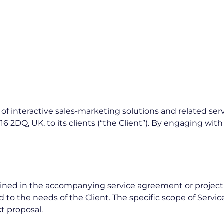
 interactive sales-marketing solutions and related servi
16 2DQ, UK, to its clients (“the Client”). By engaging wit
ned in the accompanying service agreement or project pro
to the needs of the Client. The specific scope of Service
ct proposal.