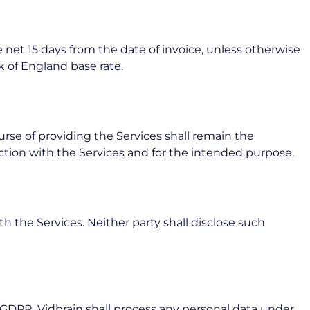
 net 15 days from the date of invoice, unless otherwise
 of England base rate.
ourse of providing the Services shall remain the
ection with the Services and for the intended purpose.
th the Services. Neither party shall disclose such
GDPR. Vidbrain shall process any personal data under