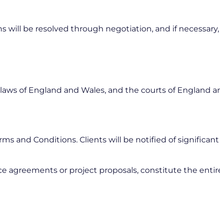
 will be resolved through negotiation, and if necessary,
aws of England and Wales, and the courts of England and
s and Conditions. Clients will be notified of significan
ce agreements or project proposals, constitute the enti