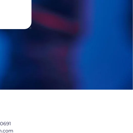
 0691
in.com