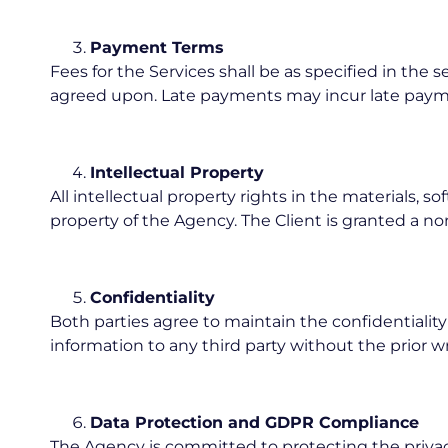
Payment Terms
Fees for the Services shall be as specified in the
agreed upon. Late payments may incur late payme
Intellectual Property
All intellectual property rights in the materials, 
property of the Agency. The Client is granted a no
Confidentiality
Both parties agree to maintain the confidentiality 
information to any third party without the prior w
Data Protection and GDPR Compliance
The Agency is committed to protecting the privac