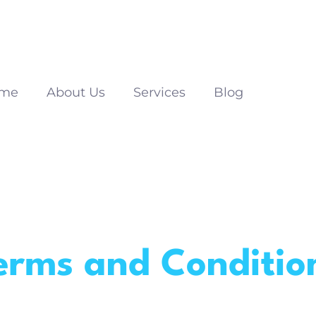
me
About Us
Services
Blog
erms and Conditio