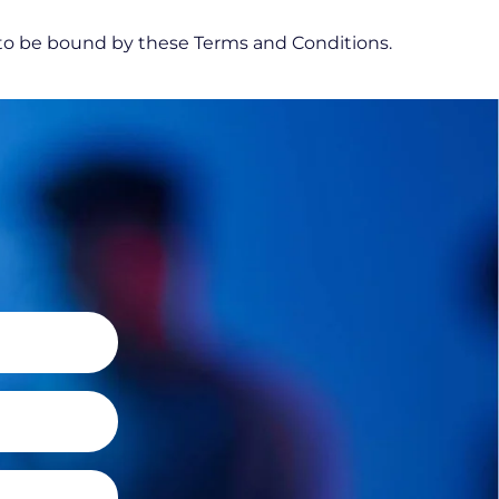
 to be bound by these Terms and Conditions.