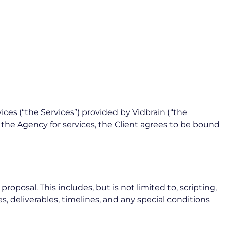
ces (“the Services”) provided by Vidbrain (“the
h the Agency for services, the Client agrees to be bound
posal. This includes, but is not limited to, scripting,
s, deliverables, timelines, and any special conditions