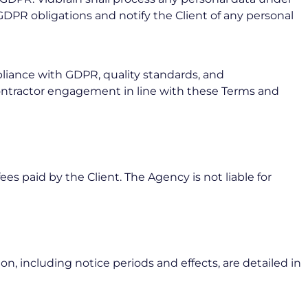
 GDPR obligations and notify the Client of any personal
pliance with GDPR, quality standards, and
bcontractor engagement in line with these Terms and
ees paid by the Client. The Agency is not liable for
, including notice periods and effects, are detailed in