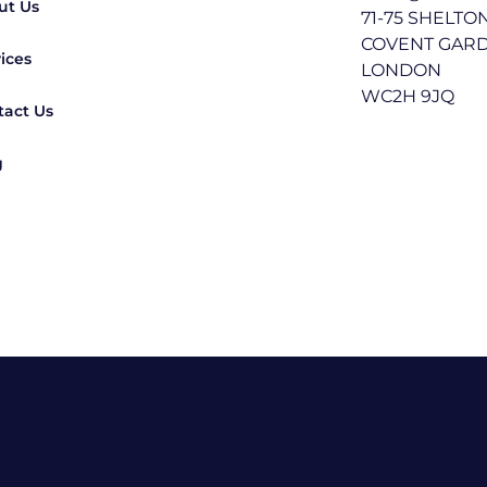
ut Us
71-75 SHELTO
COVENT GAR
ices
LONDON
WC2H 9JQ
tact Us
g