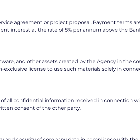
 service agreement or project proposal. Payment terms are
nt interest at the rate of 8% per annum above the Bank
software, and other assets created by the Agency in the c
n-exclusive license to use such materials solely in conn
of all confidential information received in connection wi
ritten consent of the other party.
y and security of company data in compliance with the 