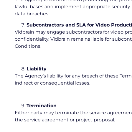
lawful bases and implement appropriate security me
data breaches.
Subcontractors and SLA for Video Product
Vidbrain may engage subcontractors for video pro
confidentiality. Vidbrain remains liable for subc
Conditions.
Liability
The Agency’s liability for any breach of these Term
indirect or consequential losses.
Termination
Either party may terminate the service agreement 
the service agreement or project proposal.