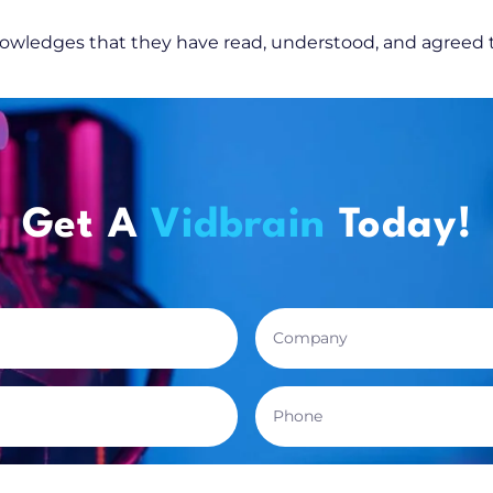
knowledges that they have read, understood, and agreed
Get A
Vidbrain
Today!