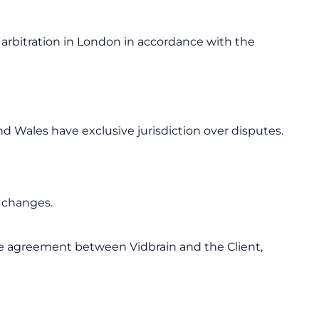
 arbitration in London in accordance with the
 Wales have exclusive jurisdiction over disputes.
t changes.
re agreement between Vidbrain and the Client,