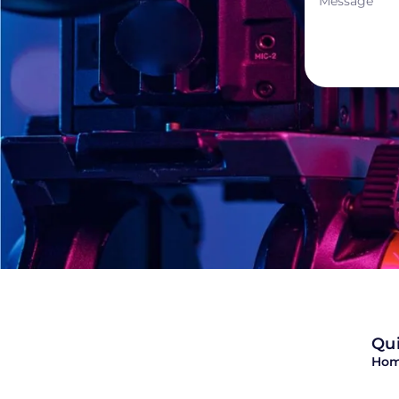
Qui
Ho