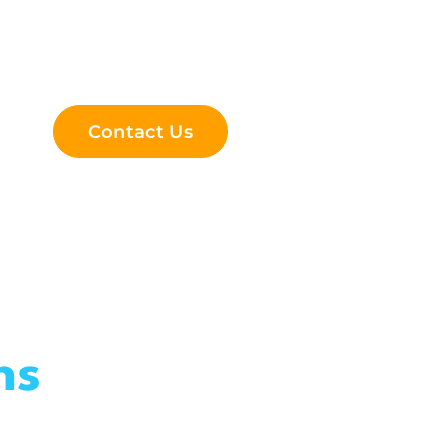
Contact Us
ns