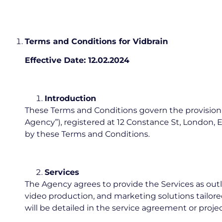
Terms and Conditions for Vidbrain
Effective Date: 12.02.2024
Introduction
These Terms and Conditions govern the provision of
Agency”), registered at 12 Constance St, London, E
by these Terms and Conditions.
Services
The Agency agrees to provide the Services as outli
video production, and marketing solutions tailored 
will be detailed in the service agreement or proje