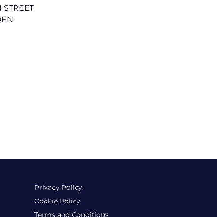
N STREET
DEN
Privacy Policy
Cookie Policy
Terms and Conditions