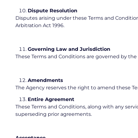
Dispute Resolution
Disputes arising under these Terms and Conditions
Arbitration Act 1996.
Governing Law and Jurisdiction
These Terms and Conditions are governed by the l
Amendments
The Agency reserves the right to amend these Term
Entire Agreement
These Terms and Conditions, along with any servi
superseding prior agreements.
Acceptance