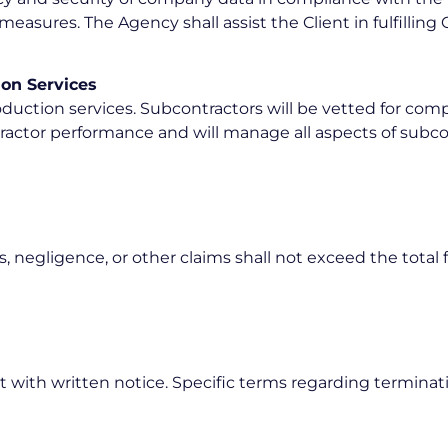
asures. The Agency shall assist the Client in fulfilling
ion Services
duction services. Subcontractors will be vetted for com
ontractor performance and will manage all aspects of su
s, negligence, or other claims shall not exceed the total f
with written notice. Specific terms regarding termination