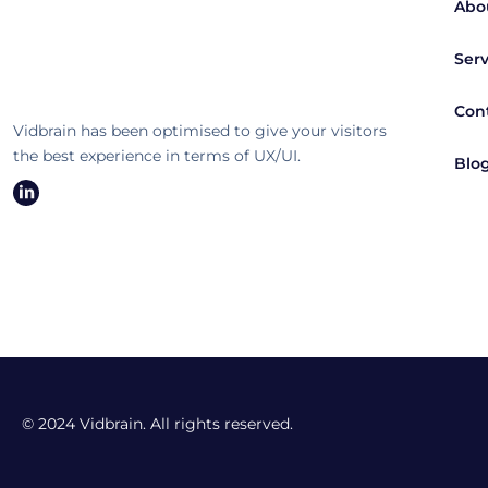
Abo
Serv
Con
Vidbrain has been optimised to give your visitors
the best experience in terms of UX/UI.
Blo
© 2024 Vidbrain. All rights reserved.