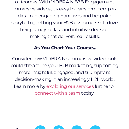
outcomes. With VIDBRAIN B2B Engagement
immersive videos, it’s easy to transform complex
data into engaging narratives and bespoke
storytelling, letting your B2B customers self-drive
their journey for fast and intuitive decision-
making that delivers real results.
As You Chart Your Course…
Consider how VIDBRAIN’s immersive video tools
could streamline your B2B marketing, supporting
more insightful, engaged, and triumphant
decision-making in an increasingly H2H world.
Learn more by
exploring our services
further or
connect with a team
today.