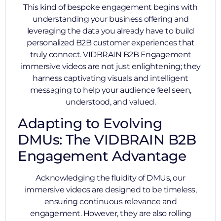
This kind of bespoke engagement begins with
understanding your business offering and
leveraging the data you already have to build
personalized B2B customer experiences that
truly connect. VIDBRAIN B2B Engagement
immersive videos are not just enlightening; they
harness captivating visuals and intelligent
messaging to help your audience feel seen,
understood, and valued.
Adapting to Evolving
DMUs: The VIDBRAIN B2B
Engagement Advantage
Acknowledging the fluidity of DMUs, our
immersive videos are designed to be timeless,
ensuring continuous relevance and
engagement. However, they are also rolling