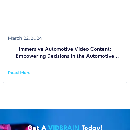
March 22, 2024
Immersive Automotive Video Content:
Empowering Decisions in the Automotive
Industry
Read More →
Get A
VIDBRAIN
Today!