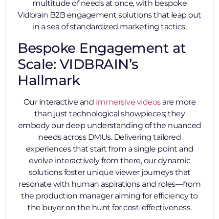
multitude of needs at once, with bespoke
Vidbrain B2B engagement solutions that leap out
in a sea of standardized marketing tactics.
Bespoke Engagement at
Scale: VIDBRAIN’s
Hallmark
Our interactive and
immersive videos
are more
than just technological showpieces; they
embody our deep understanding of the nuanced
needs across DMUs. Delivering tailored
experiences that start from a single point and
evolve interactively from there, our dynamic
solutions foster unique viewer journeys that
resonate with human aspirations and roles—from
the production manager aiming for efficiency to
the buyer on the hunt for cost-effectiveness.