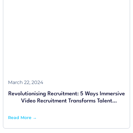
March 22, 2024
Revolutionising Recruitment: 5 Ways Immersive
Video Recruitment Transforms Talent
Acquisition
Read More →