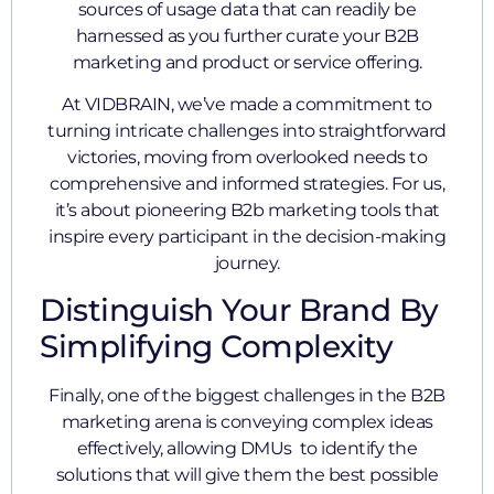
sources of usage data that can readily be
harnessed as you further curate your B2B
marketing and product or service offering.
At VIDBRAIN, we’ve made a commitment to
turning intricate challenges into straightforward
victories, moving from overlooked needs to
comprehensive and informed strategies. For us,
it’s about pioneering B2b marketing tools that
inspire every participant in the decision-making
journey.
Distinguish Your Brand By
Simplifying Complexity
Finally, one of the biggest challenges in the B2B
marketing arena is conveying complex ideas
effectively, allowing DMUs to identify the
solutions that will give them the best possible