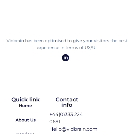
Vidbrain has been optimised to give your visitors the best
experience in terms of UX/UI.
Quick link
Contact
info
Home
+44(0)333 224
About Us
0691
Hello@vidbrain.com