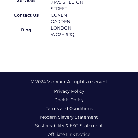
Services
71-75 SHELTON
STREET
Contact Us
COVENT
GARDEN
LONDON
Blog
WC2H 9JQ
© 2024 Vidbrain. All rights reserved.
Privacy Policy
Cookie Policy
Terms and Conditions
Modern Slavery Statement
Sustainability & ESG Statement
Affiliate Link Notice