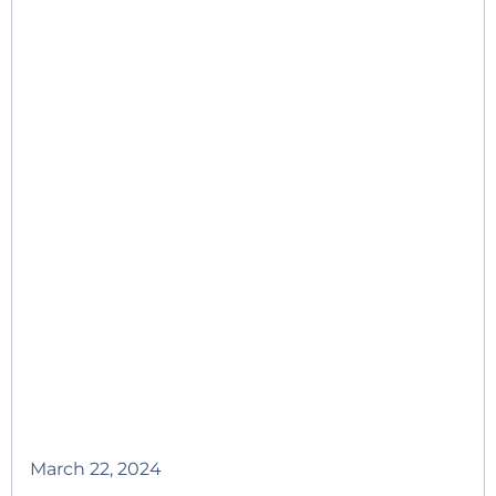
March 22, 2024