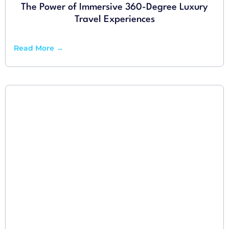
The Power of Immersive 360-Degree Luxury
Travel Experiences
Read More →