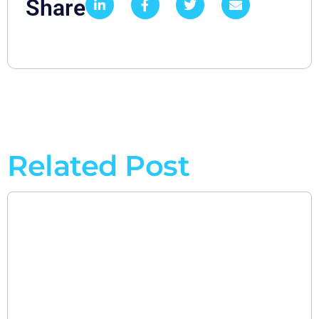
Share
Related Post