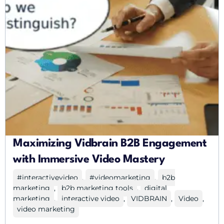
Maximizing Vidbrain B2B Engagement
with Immersive Video Mastery
#interactivevideo
,
#videomarketing
,
b2b
marketing
,
b2b marketing tools
,
digital
marketing
,
interactive video
,
VIDBRAIN
,
Video
,
video marketing