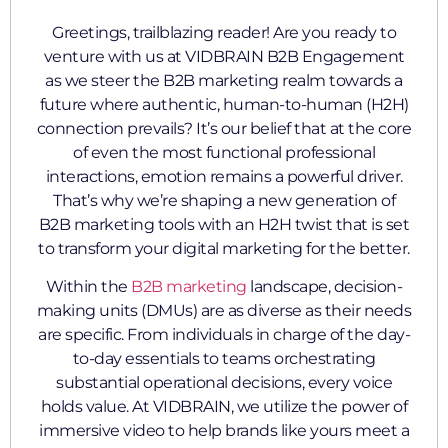
Greetings, trailblazing reader! Are you ready to
venture with us at VIDBRAIN B2B Engagement
as we steer the B2B marketing realm towards a
future where authentic, human-to-human (H2H)
connection prevails? It’s our belief that at the core
of even the most functional professional
interactions, emotion remains a powerful driver.
That’s why we’re shaping a new generation of
B2B marketing tools with an H2H twist that is set
to transform your digital marketing for the better.
Within the
B2B marketing
landscape, decision-
making units (DMUs) are as diverse as their needs
are specific. From individuals in charge of the day-
to-day essentials to teams orchestrating
substantial operational decisions, every voice
holds value. At VIDBRAIN, we utilize the power of
immersive video to help brands like yours meet a