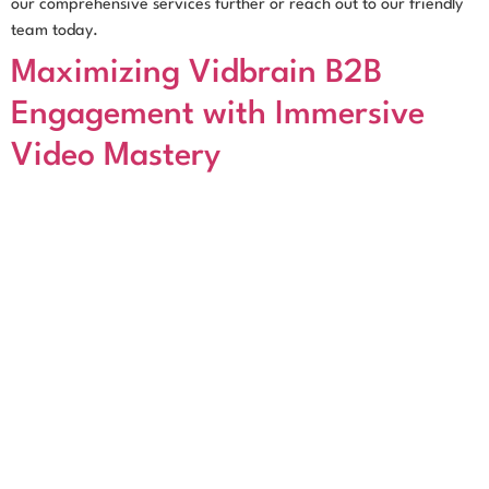
our comprehensive services further or reach out to our friendly
team today.
Maximizing Vidbrain B2B
Engagement with Immersive
Video Mastery