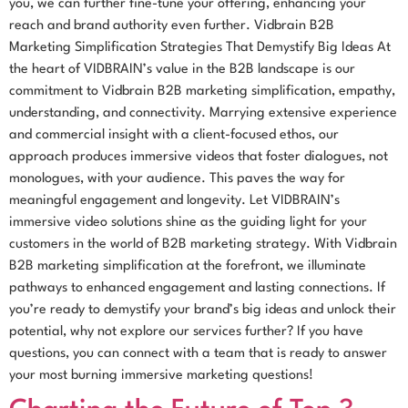
you, we can further fine-tune your offering, enhancing your
reach and brand authority even further. Vidbrain B2B
Marketing Simplification Strategies That Demystify Big Ideas At
the heart of VIDBRAIN’s value in the B2B landscape is our
commitment to Vidbrain B2B marketing simplification, empathy,
understanding, and connectivity. Marrying extensive experience
and commercial insight with a client-focused ethos, our
approach produces immersive videos that foster dialogues, not
monologues, with your audience. This paves the way for
meaningful engagement and longevity. Let VIDBRAIN’s
immersive video solutions shine as the guiding light for your
customers in the world of B2B marketing strategy. With Vidbrain
B2B marketing simplification at the forefront, we illuminate
pathways to enhanced engagement and lasting connections. If
you’re ready to demystify your brand’s big ideas and unlock their
potential, why not explore our services further? If you have
questions, you can connect with a team that is ready to answer
your most burning immersive marketing questions!