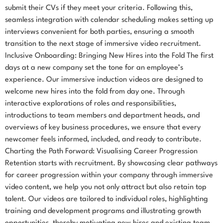
submit their CVs if they meet your criteria. Following this,
seamless integration with calendar scheduling makes setting up
interviews convenient for both parties, ensuring a smooth
transition to the next stage of immersive video recruitment.
Inclusive Onboarding: Bringing New Hires into the Fold The first
days at a new company set the tone for an employee’s
experience. Our immersive induction videos are designed to
welcome new hires into the fold from day one. Through
interactive explorations of roles and responsibilities,
introductions to team members and department heads, and
overviews of key business procedures, we ensure that every
newcomer feels informed, included, and ready to contribute.
Charting the Path Forward: Visualising Career Progression
Retention starts with recruitment. By showcasing clear pathways
for career progression within your company through immersive
video content, we help you not only attract but also retain top
talent. Our videos are tailored to individual roles, highlighting
training and development programs and illustrating growth