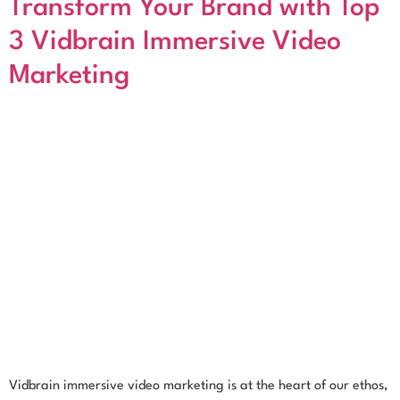
Transform Your Brand with Top
3 Vidbrain Immersive Video
Marketing
Vidbrain immersive video marketing is at the heart of our ethos,