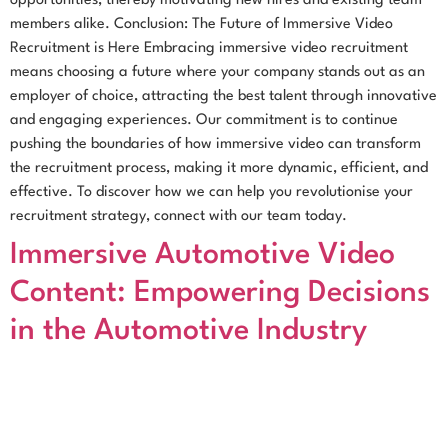
opportunities, thereby motivating new hires and existing team
members alike. Conclusion: The Future of Immersive Video
Recruitment is Here Embracing immersive video recruitment
means choosing a future where your company stands out as an
employer of choice, attracting the best talent through innovative
and engaging experiences. Our commitment is to continue
pushing the boundaries of how immersive video can transform
the recruitment process, making it more dynamic, efficient, and
effective. To discover how we can help you revolutionise your
recruitment strategy, connect with our team today.
Immersive Automotive Video
Content: Empowering Decisions
in the Automotive Industry