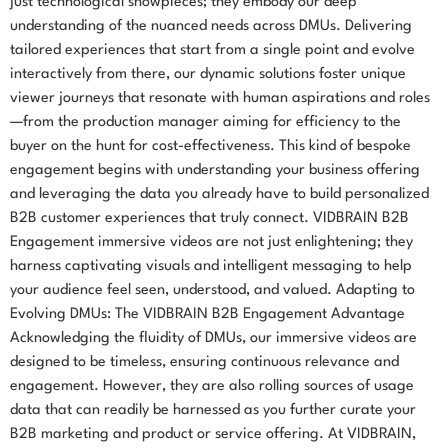
just technological showpieces; they embody our deep
understanding of the nuanced needs across DMUs. Delivering
tailored experiences that start from a single point and evolve
interactively from there, our dynamic solutions foster unique
viewer journeys that resonate with human aspirations and roles
—from the production manager aiming for efficiency to the
buyer on the hunt for cost-effectiveness. This kind of bespoke
engagement begins with understanding your business offering
and leveraging the data you already have to build personalized
B2B customer experiences that truly connect. VIDBRAIN B2B
Engagement immersive videos are not just enlightening; they
harness captivating visuals and intelligent messaging to help
your audience feel seen, understood, and valued. Adapting to
Evolving DMUs: The VIDBRAIN B2B Engagement Advantage
Acknowledging the fluidity of DMUs, our immersive videos are
designed to be timeless, ensuring continuous relevance and
engagement. However, they are also rolling sources of usage
data that can readily be harnessed as you further curate your
B2B marketing and product or service offering. At VIDBRAIN,