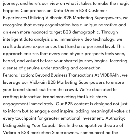
journey, and here’s our view on what it takes to make the magic
happen: Comprehension: Data-Driven B2B Customer
Experiences Utilizing Vidbrain B2B Marketing Superpowers, we
recognize that every organization has a unique narrative and
an even more nuanced target B2B demographic. Through
intelligent data analysis and immersive video technology, we
craft adaptive experiences that land on a personal level. This
approach ensures that every one of your prospects feels seen,
heard, and valued before your shared journey begins, fostering
a sense of genuine understanding and connection
Personalization: Beyond Business Transactions At VIDBRAIN, we
leverage our Vidbrain B2B Marketing Superpowers to ensure
your brand stands out from the crowd. We’re dedicated to
crafting interactive brand marketing that kick-starts
engagement immediately. Our B2B content is designed not just
to inform but to engage and inspire, adding meaningful value at
every touchpoint for greater emotional investment. Authority:
Distinguishing Your Capabilities In the competitive theatre of
Vidbrain B2B marketing Superpowers, communicating the