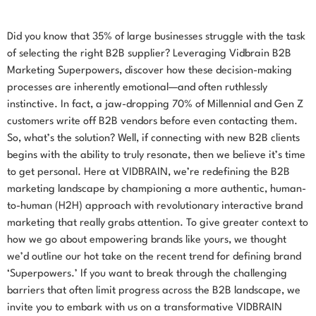
Did you know that 35% of large businesses struggle with the task
of selecting the right B2B supplier? Leveraging Vidbrain B2B
Marketing Superpowers, discover how these decision-making
processes are inherently emotional—and often ruthlessly
instinctive. In fact, a jaw-dropping 70% of Millennial and Gen Z
customers write off B2B vendors before even contacting them.
So, what’s the solution? Well, if connecting with new B2B clients
begins with the ability to truly resonate, then we believe it’s time
to get personal. Here at VIDBRAIN, we’re redefining the B2B
marketing landscape by championing a more authentic, human-
to-human (H2H) approach with revolutionary interactive brand
marketing that really grabs attention. To give greater context to
how we go about empowering brands like yours, we thought
we’d outline our hot take on the recent trend for defining brand
‘Superpowers.’ If you want to break through the challenging
barriers that often limit progress across the B2B landscape, we
invite you to embark with us on a transformative VIDBRAIN