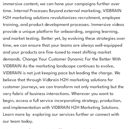
immersive content, we can hone your campaigns further over
time. Internal Processes Beyond external marketing, VIDBRAIN
H2H marketing solutions revolutionizes recruitment, employee
training, and product development processes. Immersive videos
provide a unique platform for onboarding, ongoing learning,
and market testing. Better yet, by evolving these strategies over
time, we can ensure that your teams are always well-equipped
and your products are fine-tuned to meet shifting market
demands. Change Your Customer Dynamic For the Better With
VIDBRAIN As the marketing landscape continues to evolve,
VIDBRAIN is not just keeping pace but leading the charge. We
believe that through Vidbrain H2H marketing solutions for
customer journeys, we can transform not only marketing but the
very fabric of business interactions. Wherever you want to
begin, access a full service incorporating strategy, production,
and implementation with VIDBRAIN H2H Marketing Solutions.
Learn more by exploring our services further or connect with
our team today.