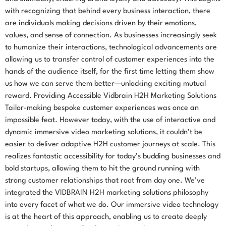
with recognizing that behind every business interaction, there
are individuals making decisions driven by their emotions,
values, and sense of connection. As businesses increasingly seek
to humanize their interactions, technological advancements are
allowing us to transfer control of customer experiences into the
hands of the audience itself, for the first time letting them show
us how we can serve them better—unlocking exciting mutual
reward. Providing Accessible Vidbrain H2H Marketing Solutions
Tailor-making bespoke customer experiences was once an
impossible feat. However today, with the use of interactive and
dynamic immersive video marketing solutions, it couldn’t be
easier to deliver adaptive H2H customer journeys at scale. This
realizes fantastic accessibility for today’s budding businesses and
bold startups, allowing them to hit the ground running with
strong customer relationships that root from day one. We’ve
integrated the VIDBRAIN H2H marketing solutions philosophy
into every facet of what we do. Our immersive video technology
is at the heart of this approach, enabling us to create deeply