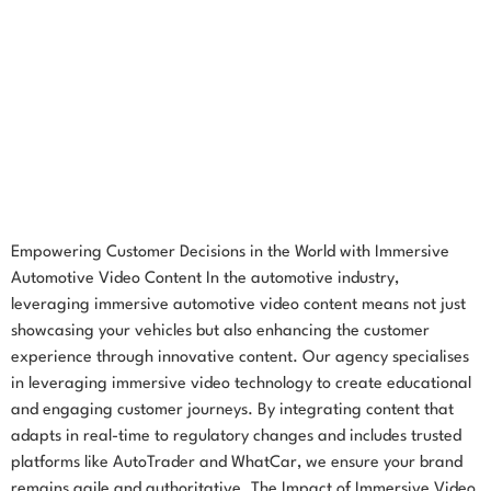
Empowering Customer Decisions in the World with Immersive
Automotive Video Content In the automotive industry,
leveraging immersive automotive video content means not just
showcasing your vehicles but also enhancing the customer
experience through innovative content. Our agency specialises
in leveraging immersive video technology to create educational
and engaging customer journeys. By integrating content that
adapts in real-time to regulatory changes and includes trusted
platforms like AutoTrader and WhatCar, we ensure your brand
remains agile and authoritative. The Impact of Immersive Video