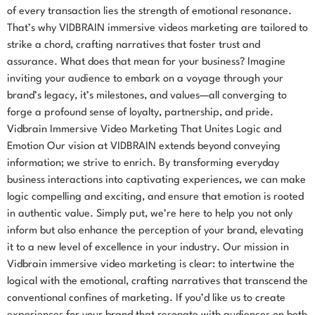
of every transaction lies the strength of emotional resonance.
That’s why VIDBRAIN immersive videos marketing are tailored to
strike a chord, crafting narratives that foster trust and
assurance. What does that mean for your business? Imagine
inviting your audience to embark on a voyage through your
brand’s legacy, it’s milestones, and values—all converging to
forge a profound sense of loyalty, partnership, and pride.
Vidbrain Immersive Video Marketing That Unites Logic and
Emotion Our vision at VIDBRAIN extends beyond conveying
information; we strive to enrich. By transforming everyday
business interactions into captivating experiences, we can make
logic compelling and exciting, and ensure that emotion is rooted
in authentic value. Simply put, we’re here to help you not only
inform but also enhance the perception of your brand, elevating
it to a new level of excellence in your industry. Our mission in
Vidbrain immersive video marketing is clear: to intertwine the
logical with the emotional, crafting narratives that transcend the
conventional confines of marketing. If you’d like us to create