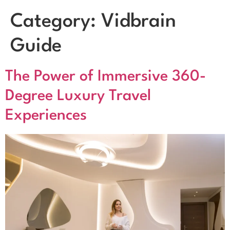
Category:
Vidbrain
Guide
The Power of Immersive 360-
Degree Luxury Travel
Experiences