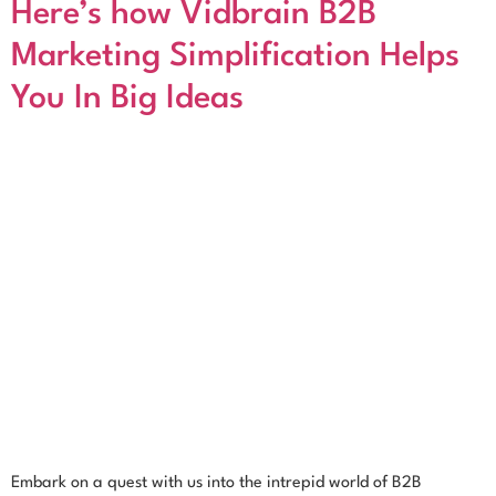
Here’s how Vidbrain B2B
Marketing Simplification Helps
You In Big Ideas
Embark on a quest with us into the intrepid world of B2B