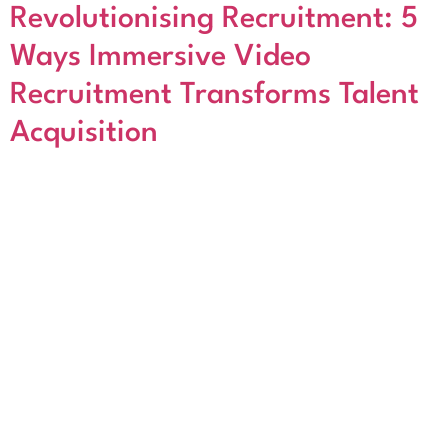
Revolutionising Recruitment: 5
Ways Immersive Video
Recruitment Transforms Talent
Acquisition