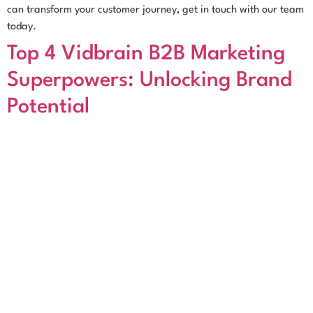
can transform your customer journey, get in touch with our team
today.
Top 4 Vidbrain B2B Marketing
Superpowers: Unlocking Brand
Potential