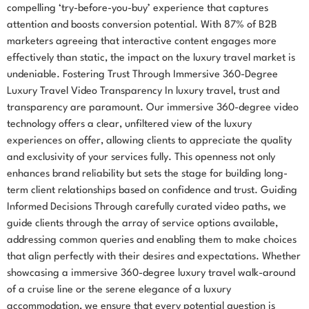
compelling ‘try-before-you-buy’ experience that captures
attention and boosts conversion potential. With 87% of B2B
marketers agreeing that interactive content engages more
effectively than static, the impact on the luxury travel market is
undeniable. Fostering Trust Through Immersive 360-Degree
Luxury Travel Video Transparency In luxury travel, trust and
transparency are paramount. Our immersive 360-degree video
technology offers a clear, unfiltered view of the luxury
experiences on offer, allowing clients to appreciate the quality
and exclusivity of your services fully. This openness not only
enhances brand reliability but sets the stage for building long-
term client relationships based on confidence and trust. Guiding
Informed Decisions Through carefully curated video paths, we
guide clients through the array of service options available,
addressing common queries and enabling them to make choices
that align perfectly with their desires and expectations. Whether
showcasing a immersive 360-degree luxury travel walk-around
of a cruise line or the serene elegance of a luxury
accommodation, we ensure that every potential question is