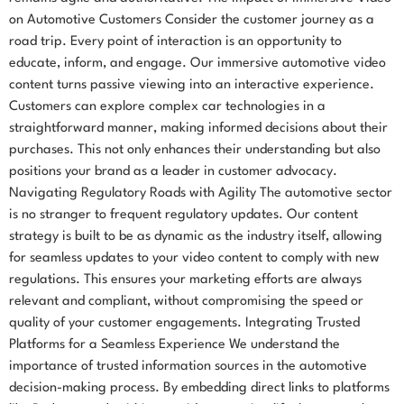
on Automotive Customers Consider the customer journey as a
road trip. Every point of interaction is an opportunity to
educate, inform, and engage. Our immersive automotive video
content turns passive viewing into an interactive experience.
Customers can explore complex car technologies in a
straightforward manner, making informed decisions about their
purchases. This not only enhances their understanding but also
positions your brand as a leader in customer advocacy.
Navigating Regulatory Roads with Agility The automotive sector
is no stranger to frequent regulatory updates. Our content
strategy is built to be as dynamic as the industry itself, allowing
for seamless updates to your video content to comply with new
regulations. This ensures your marketing efforts are always
relevant and compliant, without compromising the speed or
quality of your customer engagements. Integrating Trusted
Platforms for a Seamless Experience We understand the
importance of trusted information sources in the automotive
decision-making process. By embedding direct links to platforms