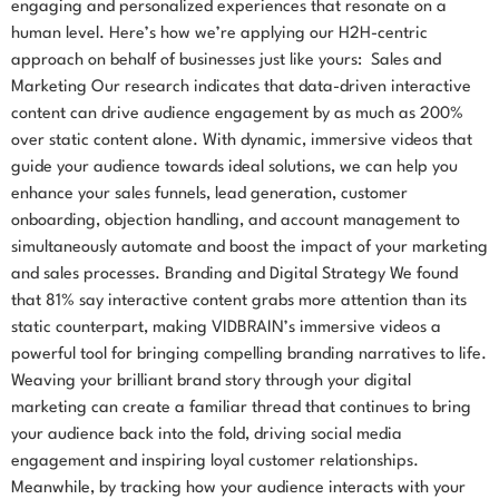
engaging and personalized experiences that resonate on a
human level. Here’s how we’re applying our H2H-centric
approach on behalf of businesses just like yours: Sales and
Marketing Our research indicates that data-driven interactive
content can drive audience engagement by as much as 200%
over static content alone. With dynamic, immersive videos that
guide your audience towards ideal solutions, we can help you
enhance your sales funnels, lead generation, customer
onboarding, objection handling, and account management to
simultaneously automate and boost the impact of your marketing
and sales processes. Branding and Digital Strategy We found
that 81% say interactive content grabs more attention than its
static counterpart, making VIDBRAIN’s immersive videos a
powerful tool for bringing compelling branding narratives to life.
Weaving your brilliant brand story through your digital
marketing can create a familiar thread that continues to bring
your audience back into the fold, driving social media
engagement and inspiring loyal customer relationships.
Meanwhile, by tracking how your audience interacts with your