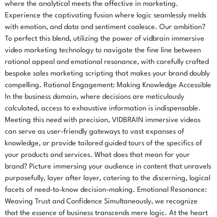
where the analytical meets the affective in marketing.
Experience the captivating fusion where logic seamlessly melds
with emotion, and data and sentiment coalesce. Our ambition?
To perfect this blend, utilizing the power of vidbrain immersive
video marketing technology to navigate the fine line between
rational appeal and emotional resonance, with carefully crafted
bespoke sales marketing scripting that makes your brand doubly
compelling. Rational Engagement: Making Knowledge Accessible
In the business domain, where decisions are meticulously
calculated, access to exhaustive information is indispensable.
Meeting this need with precision, VIDBRAIN immersive videos
can serve as user-friendly gateways to vast expanses of
knowledge, or provide tailored guided tours of the specifics of
your products and services. What does that mean for your
brand? Picture immersing your audience in content that unravels
purposefully, layer after layer, catering to the discerning, logical
facets of need-to-know decision-making. Emotional Resonance:
Weaving Trust and Confidence Simultaneously, we recognize
that the essence of business transcends mere logic. At the heart