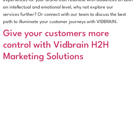
experiences for your brand that resonate with audiences on both
an intellectual and emotional level, why not explore our
services further? Or connect with our team to discuss the best
path to illuminate your customer journeys with VIDBRAIN.
Give your customers more
control with Vidbrain H2H
Marketing Solutions