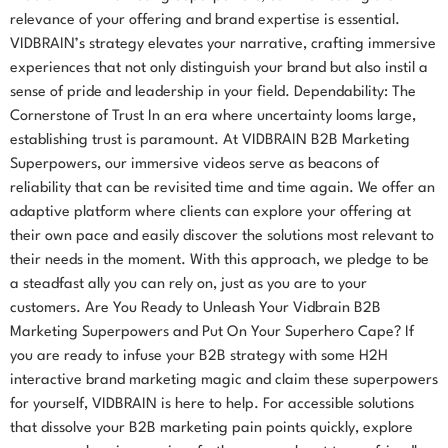
relevance of your offering and brand expertise is essential.
VIDBRAIN’s strategy elevates your narrative, crafting immersive
experiences that not only distinguish your brand but also instil a
sense of pride and leadership in your field. Dependability: The
Cornerstone of Trust In an era where uncertainty looms large,
establishing trust is paramount. At VIDBRAIN B2B Marketing
Superpowers, our immersive videos serve as beacons of
reliability that can be revisited time and time again. We offer an
adaptive platform where clients can explore your offering at
their own pace and easily discover the solutions most relevant to
their needs in the moment. With this approach, we pledge to be
a steadfast ally you can rely on, just as you are to your
customers. Are You Ready to Unleash Your Vidbrain B2B
Marketing Superpowers and Put On Your Superhero Cape? If
you are ready to infuse your B2B strategy with some H2H
interactive brand marketing magic and claim these superpowers
for yourself, VIDBRAIN is here to help. For accessible solutions
that dissolve your B2B marketing pain points quickly, explore