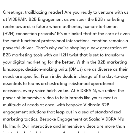
Greetings, trailblazing reader! Are you ready to venture with us
at VIDBRAIN B2B Engagement as we steer the B2B marketing
realm towards a future where authentic, human-to-human
(H2H) connection prevails? It’s our belief that at the core of even
the most functional professional interactions, emotion remains a
powerful driver. That’s why we’re shaping a new generation of
B2B marketing tools with an H2H twist that is set to transform
your digital marketing for the better. Within the B2B marketing
landscape, decision-making units (DMUs) are as diverse as their
needs are specific. From individuals in charge of the day-to-day
essentials to teams orchestrating substantial operational
decisions, every voice holds value. At VIDBRAIN, we utilize the
power of immersive video to help brands like yours meet a
multitude of needs at once, with bespoke Vidbrain B2B
engagement solutions that leap out in a sea of standardized
marketing tactics. Bespoke Engagement at Scale: VIDBRAIN’s
Hallmark Our interactive and immersive videos are more than