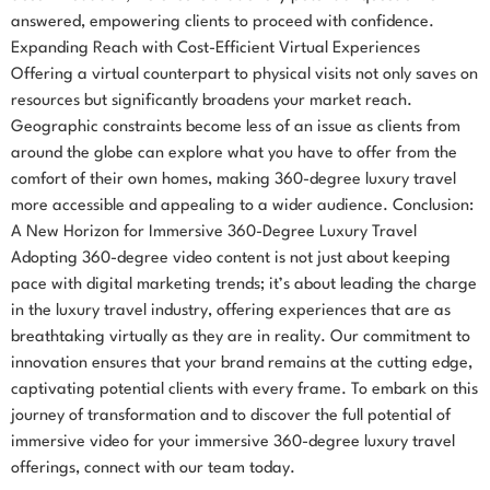
answered, empowering clients to proceed with confidence.
Expanding Reach with Cost-Efficient Virtual Experiences
Offering a virtual counterpart to physical visits not only saves on
resources but significantly broadens your market reach.
Geographic constraints become less of an issue as clients from
around the globe can explore what you have to offer from the
comfort of their own homes, making 360-degree luxury travel
more accessible and appealing to a wider audience. Conclusion:
A New Horizon for Immersive 360-Degree Luxury Travel
Adopting 360-degree video content is not just about keeping
pace with digital marketing trends; it’s about leading the charge
in the luxury travel industry, offering experiences that are as
breathtaking virtually as they are in reality. Our commitment to
innovation ensures that your brand remains at the cutting edge,
captivating potential clients with every frame. To embark on this
journey of transformation and to discover the full potential of
immersive video for your immersive 360-degree luxury travel
offerings, connect with our team today.