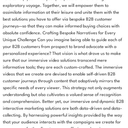
exploratory voyage. Together, we will empower them to
assimilate information at their leisure and unite them with the
best solutions you have to offer via bespoke B2B customer
journeys—so that they can make informed buying choices with
absolute confidence. Crafting Bespoke Narratives for Every
Unique Challenge Can you imagine being able to guide each of
your B2B customers from prospect to brand advocate with a
personalized experience? That vision is what drove us to make
sure that our immersive video solutions transcend mere
informative tools; they are each custom-crafted. The immersive
videos that we create are devised to enable self-driven B2B
customer journeys through content that adaptively mirrors the
specific needs of every viewer. This strategy not only augments
understanding but also cultivates a valued sense of recognition
and comprehension. Better yet, our immersive and dynamic B2B
interactive marketing solutions are both data-driven and data-
collecting. By harnessing powerful insights provided by the way
that your audience interacts with the campaigns we create for