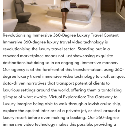
Revolutionising Immersive 360-Degree Luxury Travel Content
Immersive 360-degree luxury travel video technology is
revolutionising the luxury travel sector. Standing out in a
crowded marketplace means not just showcasing exquisite
destinations but doing so in an engaging, immersive manner.
Our agency is at the forefront of this transformation, using 360-
degree luxury travel immersive video technology to craft unique,
data-driven narratives that transport potential clients to
luxurious settings around the world, offering them a tantalizing
glimpse of what awaits. Virtual Exploration: The Gateway to
Luxury Imagine being able to walk through a lavish cruise ship,
explore the opulent interiors of a private jet, or stroll around a
luxury resort before even making a booking. Our 360-degree
immersive video technology makes this possible, providing a