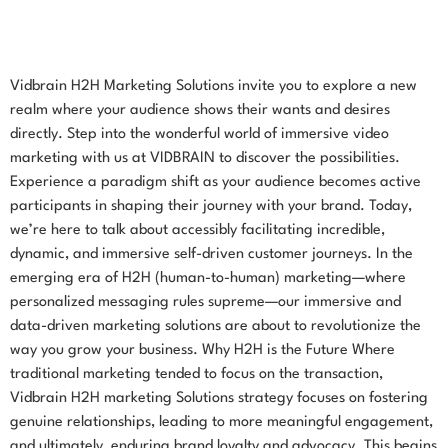
Vidbrain H2H Marketing Solutions invite you to explore a new
realm where your audience shows their wants and desires
directly. Step into the wonderful world of immersive video
marketing with us at VIDBRAIN to discover the possibilities.
Experience a paradigm shift as your audience becomes active
participants in shaping their journey with your brand. Today,
we’re here to talk about accessibly facilitating incredible,
dynamic, and immersive self-driven customer journeys. In the
emerging era of H2H (human-to-human) marketing—where
personalized messaging rules supreme—our immersive and
data-driven marketing solutions are about to revolutionize the
way you grow your business. Why H2H is the Future Where
traditional marketing tended to focus on the transaction,
Vidbrain H2H marketing Solutions strategy focuses on fostering
genuine relationships, leading to more meaningful engagement,
and ultimately, enduring brand loyalty and advocacy. This begins