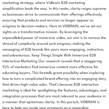
marketing strategy, where Vidbrain B2B marketing
simplification leads the way. In this realm, clarity reigns supreme
as businesses strive to communicate their offerings effectively,
ensuring that products and services no longer appear as
enigmas to decision-makers. Here at VIDBRAIN, we’ve set our
sights on a transformative mission. By leveraging the
unparalleled power of immersive video, our aim is to remove the
shroud of complexity around such enigmas, making the
messaging of B2B brands like yours more engaging, instinctive,
and adventurous. Keep Things Simple With Immersive B2B
Interactive Marketing Our research reveals that a staggering
93% of marketers find immersive content more effective for
educating buyers. This foretells great possibility when exploring
how to turn a complicated brand offering into an engaging story
that drives high-value sales. That’s because B2B interactive
marketing is ideal for spotlighting the features, advantages, and
integration processes that are most relevant to your audience in
a manner that epitomises clarity. In this pursuit, VIDBRAIN is
here to help you invite your prospects on a rewarding