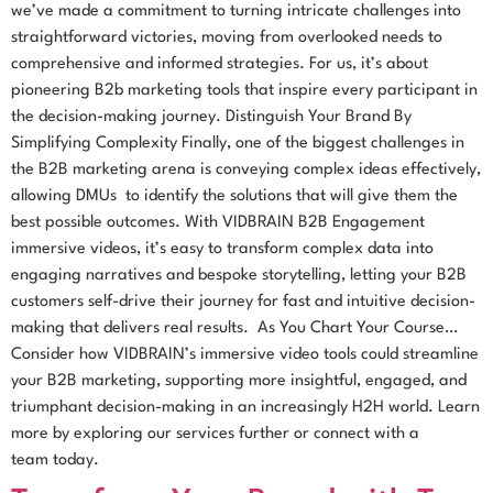
we’ve made a commitment to turning intricate challenges into
straightforward victories, moving from overlooked needs to
comprehensive and informed strategies. For us, it’s about
pioneering B2b marketing tools that inspire every participant in
the decision-making journey. Distinguish Your Brand By
Simplifying Complexity Finally, one of the biggest challenges in
the B2B marketing arena is conveying complex ideas effectively,
allowing DMUs to identify the solutions that will give them the
best possible outcomes. With VIDBRAIN B2B Engagement
immersive videos, it’s easy to transform complex data into
engaging narratives and bespoke storytelling, letting your B2B
customers self-drive their journey for fast and intuitive decision-
making that delivers real results. As You Chart Your Course…
Consider how VIDBRAIN’s immersive video tools could streamline
your B2B marketing, supporting more insightful, engaged, and
triumphant decision-making in an increasingly H2H world. Learn
more by exploring our services further or connect with a
team today.