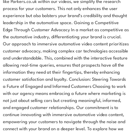
like Parkers.co.uk within our videos, we simplify the research
process for your customers. This not only enhances the user
experience but also bolsters your brand’s credibility and thought
leadership in the automotive space. Gaining a Competitive
Edge Through Customer Advocacy In a market as competitive as
the automotive industry, differentiating your brand is crucial.
Our approach to immersive automotive video content prioritizes
customer advocacy, making complex car technologies accessible
and understandable. This, combined with the interactive feature
allowing real-time queries, ensures that prospects have all the
information they need at their fingertips, thereby enhancing
customer satisfaction and loyalty. Conclusion: Steering Towards
a Future of Engaged and Informed Customers Choosing to work
with our agency means embracing a future where marketing is
not just about selling cars but creating meaningful, informed,
and engaged customer relationships. Our commitment is to
continue innovating with immersive automotive video content,
empowering your customers to navigate through the noise and
connect with your brand on a deeper level. To explore how we