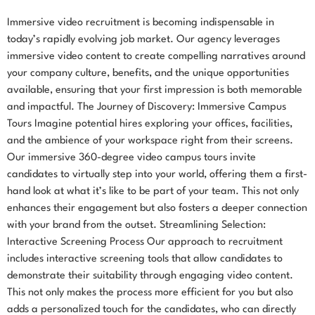
Immersive video recruitment is becoming indispensable in
today’s rapidly evolving job market. Our agency leverages
immersive video content to create compelling narratives around
your company culture, benefits, and the unique opportunities
available, ensuring that your first impression is both memorable
and impactful. The Journey of Discovery: Immersive Campus
Tours Imagine potential hires exploring your offices, facilities,
and the ambience of your workspace right from their screens.
Our immersive 360-degree video campus tours invite
candidates to virtually step into your world, offering them a first-
hand look at what it’s like to be part of your team. This not only
enhances their engagement but also fosters a deeper connection
with your brand from the outset. Streamlining Selection:
Interactive Screening Process Our approach to recruitment
includes interactive screening tools that allow candidates to
demonstrate their suitability through engaging video content.
This not only makes the process more efficient for you but also
adds a personalized touch for the candidates, who can directly